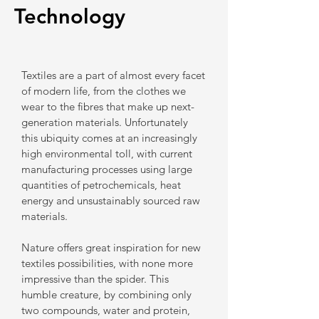
Technology
Textiles are a part of almost every facet
of modern life, from the clothes we
wear to the ​fibres that make up next-
generation materials. Unfortunately
this ubiquity comes at an increasingly
high environmental toll, with current
manufacturing processes using large
quantities of petrochemicals, heat
energy and unsustainably sourced raw
materials.
Nature offers great inspiration for new
textiles possibilities, with none more
impressive than the spider. This
humble creature, by combining only
two compounds, water and protein,