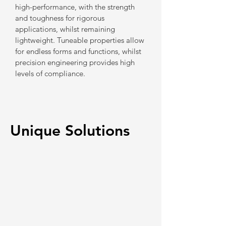
high-performance, with the strength
and toughness for rigorous
applications, whilst remaining
lightweight. Tuneable properties allow
for endless forms and functions, whilst
precision engineering provides high
levels of compliance.
Unique Solutions