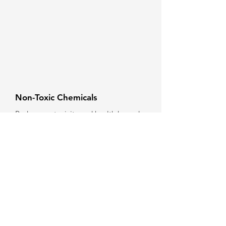
Non-Toxic Chemicals
Reduce ecotoxicity and health hazards
to people and ecosystems