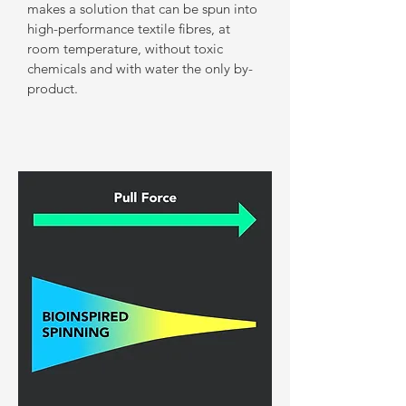
makes a solution that can be spun into
high-performance textile fibres, at
room temperature, without toxic
chemicals and with water the only by-
product.