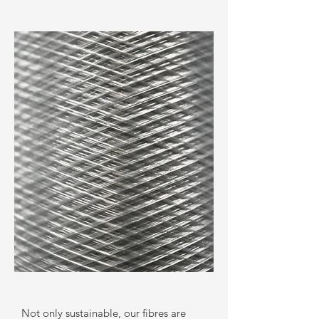
Not only sustainable, our fibres are