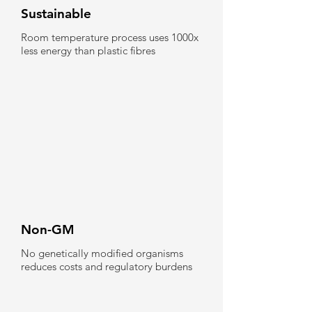
Sustainable
Room temperature process uses 1000x
less energy than plastic fibres
Non-GM
No genetically modified organisms
reduces costs and regulatory burdens