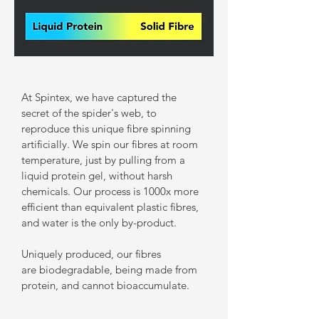
At Spintex, we have captured the
secret of the spider's web, to
reproduce this unique fibre spinning
artificially. We spin our fibres at room
temperature, just by pulling from a
liquid protein gel, without harsh
chemicals. Our process is 1000x more
efficient than equivalent plastic fibres,
and water is the only by-product.
Uniquely produced, our fibres
are biodegradable, being made from
protein, and cannot bioaccumulate.